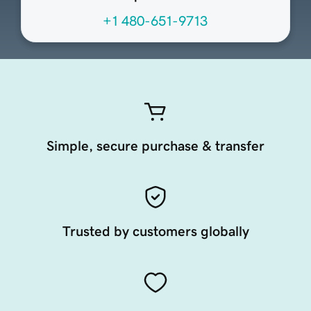
+1 480-651-9713
Simple, secure purchase & transfer
Trusted by customers globally