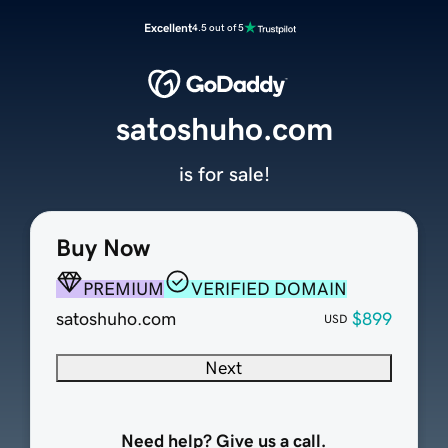
Excellent
4.5 out of 5
satoshuho.com
is for sale!
Buy Now
PREMIUM
VERIFIED DOMAIN
satoshuho.com
$899
USD
Next
Need help? Give us a call.